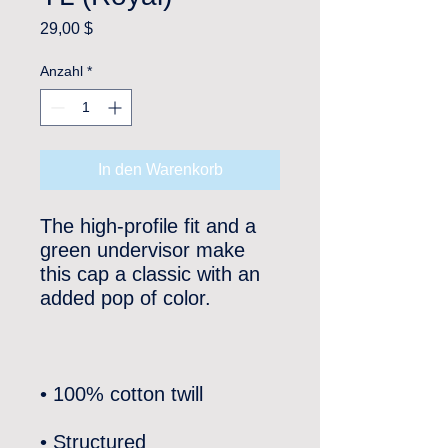
Preis
29,00 $
Anzahl
*
In den Warenkorb
The high-profile fit and a 
green undervisor make 
this cap a classic with an 