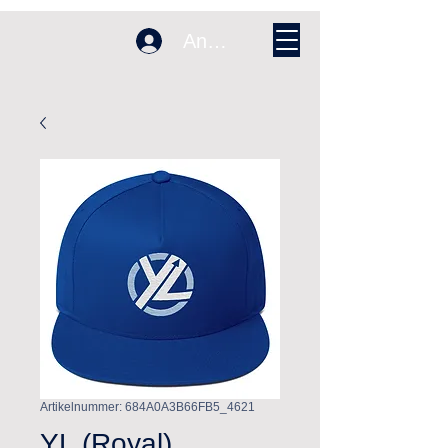
Anmelden
Artikelnummer: 684A0A3B66FB5_4621
YL (Royal)