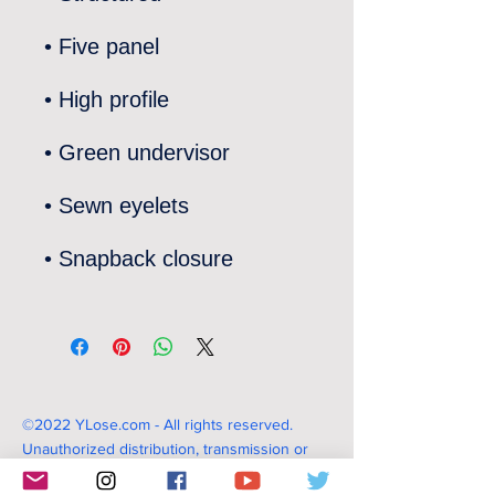
©2022 YLose.com - All rights reserved.
Unauthorized distribution, transmission or
republication strictly prohibited.