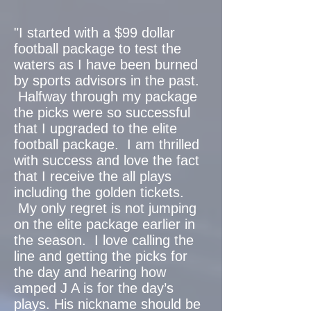
"I started with a $99 dollar
football package to test the
waters as I have been burned
by sports advisors in the past.
Halfway through my package
the picks were so successful
that I upgraded to the elite
football package. I am thrilled
with success and love the fact
that I receive the all plays
including the golden tickets.
My only regret is not jumping
on the elite package earlier in
the season. I love calling the
line and getting the picks for
the day and hearing how
amped J A is for the day’s
plays. His nickname should be