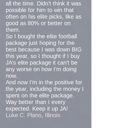
all the time. Didn’t think it was
possible for him to win that
often on his elite picks, like as
good as 80% or better on
them.
So I bought the elite football
package just hoping for the
best because I was down BIG
this year, so I thought if I buy
JA’s elite package it can’t be
any worse on how I’m doing
now.
And now I’m in the positive for
the year, including the money I
spent on the elite package.
Way better than I every
expected. Keep it up JA!
Luke C. Plano, Illinois