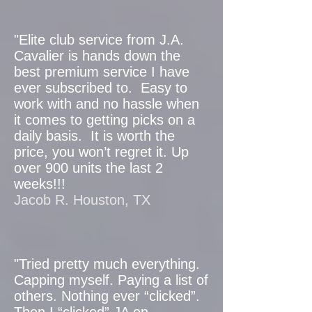
"Elite club service from J.A.
Cavalier is hands down the
best premium service I have
ever subscribed to. Easy to
work with and no hassle when
it comes to getting picks on a
daily basis. It is worth the
price, you won’t regret it. Up
over 900 units the last 2
weeks!!!
Jacob R. Houston, TX
"Tried pretty much everything.
Capping myself. Paying a list of
others. Nothing ever “clicked”.