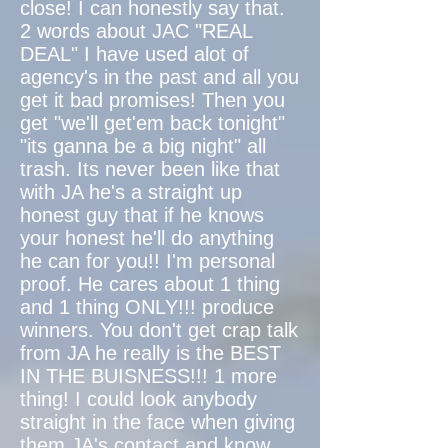
close! I can honestly say that.
2 words about JAC "REAL
DEAL" I have used alot of
agency's in the past and all you
get it bad promises! Then you
get "we'll get'em back tonight"
"its ganna be a big night" all
trash. Its never been like that
with JA he's a straight up
honest guy that if he knows
your honest he'll do anything
he can for you!! I'm personal
proof. He cares about 1 thing
and 1 thing ONLY!!! produce
winners. You don't get crap talk
from JA he really is the BEST
IN THE BUISNESS!!! 1 more
thing! I could look anybody
straight in the face when giving
them JA's contact and know