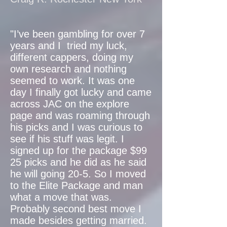
"I’ve been gambling for over 7
years and I tried my luck,
different cappers, doing my
own research and nothing
seemed to work. It was one
day I finally got lucky and came
across JAC on the explore
page and was roaming through
his picks and I was curious to
see if his stuff was legit. I
signed up for the package $99
25 picks and he did as he said
he will going 20-5. So I moved
to the Elite Package and man
what a move that was.
Probably second best move I
made besides getting married.