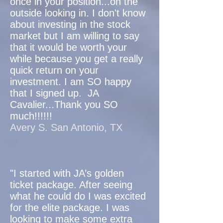
once in your position...on the
outside looking in. I don't know
about investing in the stock
market but I am willing to say
that it would be worth your
while because you get a really
quick return on your
investment. I am SO happy
that I signed up. JA
Cavalier...Thank you SO
much!!!!!!
Avery S. San Antonio, TX
"I started with JA’s golden
ticket package. After seeing
what he could do I was excited
for the elite package. I was
looking to make some extra