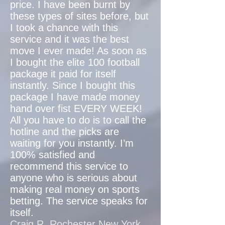
price. I have been burnt by
these types of sites before, but
I took a chance with this
service and it was the best
move I ever made! As soon as
I bought the elite 100 football
package it paid for itself
instantly. Since I bought this
package I have made money
hand over fist EVERY WEEK!
All you have to do is to call the
hotline and the picks are
waiting for you instantly. I’m
100% satisfied and
recommend this service to
anyone who is serious about
making real money on sports
betting. The service speaks for
itself.
Craig R. Rochester New York