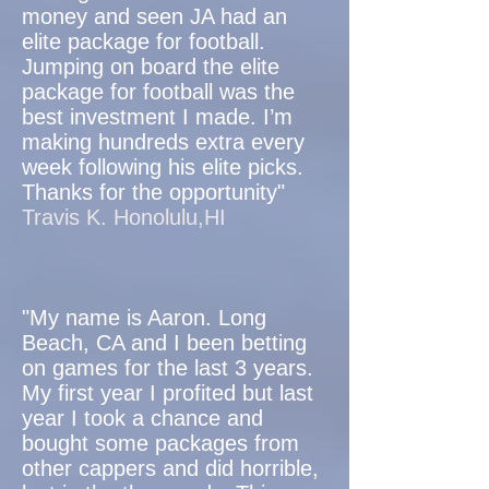
money and seen JA had an
elite package for football.
Jumping on board the elite
package for football was the
best investment I made. I’m
making hundreds extra every
week following his elite picks.
Thanks for the opportunity"
Travis K. Honolulu,HI
"My name is Aaron. Long
Beach, CA and I been betting
on games for the last 3 years.
My first year I profited but last
year I took a chance and
bought some packages from
other cappers and did horrible,