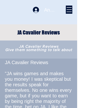
Anmelden
JA Cavalier Reviews
JA Cavalier Reviews
Give them something to talk about
JA Cavalier Reviews
"JA wins games and makes
you money! I was skeptical but
the results speak for
themselves. No one wins every
game, but if you want to earn
by being right the majority of
the time, bet on JA. I like the