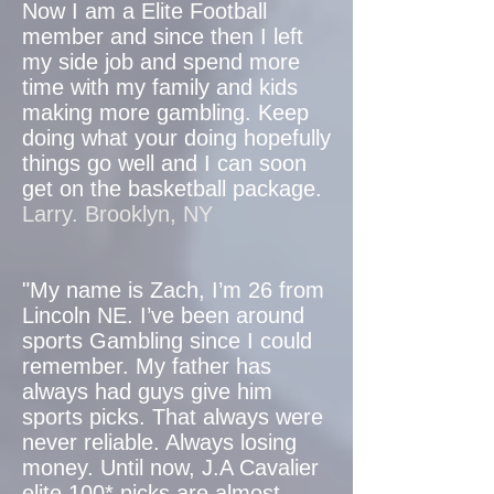
Now I am a Elite Football
member and since then I left
my side job and spend more
time with my family and kids
making more gambling. Keep
doing what your doing hopefully
things go well and I can soon
get on the basketball package.
Larry. Brooklyn, NY
"My name is Zach, I’m 26 from
Lincoln NE. I’ve been around
sports Gambling since I could
remember. My father has
always had guys give him
sports picks. That always were
never reliable. Always losing
money. Until now, J.A Cavalier
elite 100* picks are almost