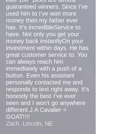
guaranteed winners. Since I’ve
used him to I’ve won more
money then my father ever
has. It’s incredibleService to
have. Not only you get your
money back instantlyOn your
investment within days. He has
great customer service to. You
can always reach him
immediately with a push of a
button. Even his assistant
personally contacted me and
responds to text right away. It’s
honestly the best I’ve ever
seen and I won’t go anywhere
different.J.A Cavalier =
GOAT!!!!
Zach. Lincoln, NE