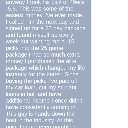
anyway I took his pick of 49ers
-5.5. This was some of the
easiest money I’ve ever made.
I called him the next day and
signed up for a 25 day package
and found myself up every
week but wanting more. 15
picks into the 25 game
package I had so much extra
money I purchased the elite
package which changed my life
instantly for the better. Since
buying the picks I’ve paid off
my car loan, cut my student
loans in half and have
additional income I once didn’t
have consistently coming in.
This guy is hands down the
best in the industry. At this
point I’m not even gambling