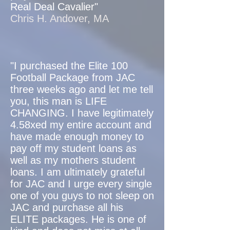
Real Deal Cavalier"
Chris H. Andover, MA
"I purchased the Elite 100
Football Package from JAC
three weeks ago and let me tell
you, this man is LIFE
CHANGING. I have legitimately
4.58xed my entire account and
have made enough money to
pay off my student loans as
well as my mothers student
loans. I am ultimately grateful
for JAC and I urge every single
one of you guys to not sleep on
JAC and purchase all his
ELITE packages. He is one of