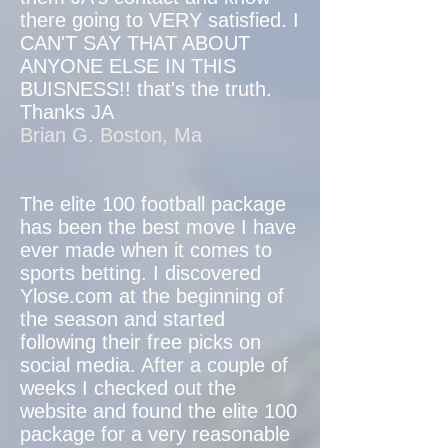
there going to VERY satisfied. I
CAN'T SAY THAT ABOUT
ANYONE ELSE IN THIS
BUISNESS!! that's the truth.
Thanks JA
Brian G. Boston, Ma
The elite 100 football package
has been the best move I have
ever made when it comes to
sports betting. I discovered
Ylose.com at the beginning of
the season and started
following their free picks on
social media. After a couple of
weeks I checked out the
website and found the elite 100
package for a very reasonable