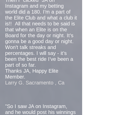
Then I “clicked” JA on
Instagram and my betting
world did a 180. I’m a part of
the Elite Club and what a club it
is!! All that needs to be said is
that when an Elite is on the
Board for the day or night. It’s
gonna be a good day or night.
Won’t talk streaks and
percentages. I will say - it’s
been the best ride I’ve been a
part of so far.
Thanks JA, Happy Elite
Member.
Larry G. Sacramento , Ca
"So I saw JA on Instagram,
and he would post his winnings