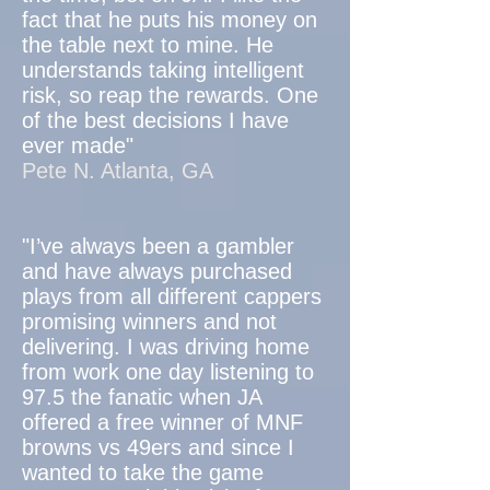
fact that he puts his money on
the table next to mine. He
understands taking intelligent
risk, so reap the rewards. One
of the best decisions I have
ever made"
Pete N. Atlanta, GA
"I’ve always been a gambler
and have always purchased
plays from all different cappers
promising winners and not
delivering. I was driving home
from work one day listening to
97.5 the fanatic when JA
offered a free winner of MNF
browns vs 49ers and since I
wanted to take the game