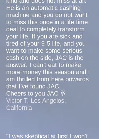
kind and does not miss at all.
He is an automatic cashing
machine and you do not want
to miss this once in a life time
deal to completely transform
your life. If you are sick and
tired of your 9-5 life, and you
want to make some serious
cash on the side, JAC is the
answer. I can’t eat to make
more money this season and I
am thrilled from here onwards
that I’ve found JAC.
Cheers to you JAC 🥂
Victor T, Los Angelos,
California
"I was skeptical at first I won't