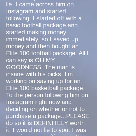
lie. I came across him on
Instagram and started
following. I started off with a
basic football package and
started making money
immediately, so I saved up
money and then bought an
Elite 100 football package. All I
can say is OH MY
GOODNESS. The man is
insane with his picks. I'm
working on saving up for an
Elite 100 basketball package.
To the person following him on
Instagram right now and
deciding on whether or not to
purchase a package...PLEASE
do so it is DEFINITELY worth
it. I would not lie to you. I was