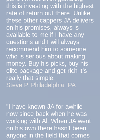
this is investing with the highest
rate of return out there. Unlike
these other cappers JA delivers
on his promises, always is
available to me if I have any
questions and I will always
recommend him to someone
who is serious about making
money. Buy his picks, buy his
elite package and get rich it’s
really that simple.
Steve P. Philadelphia, PA
"I have known JA for awhile
now since back when he was
working with Al. When JA went
on his own there hasn't been
anyone in the field that comes