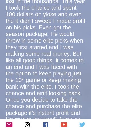
lost in the thousands. This year
I took the chance and spent
100 dollars on ylose and even
tho it didn’t sweep I made profit
on his picks. Even got the
season package. He would
throw in some elite picks when
they first started and I was
making some real money. But
like all good things, it comes to
an end and I was faced with
the option to keep playing just
the 10* game or keep making
bank with the elite. I took the
chance and ain’t looking back.
Once you decide to take the
chance and purchase the elite
package it’s instant profit and
I’m true to my word! Jump on
this money train!!!