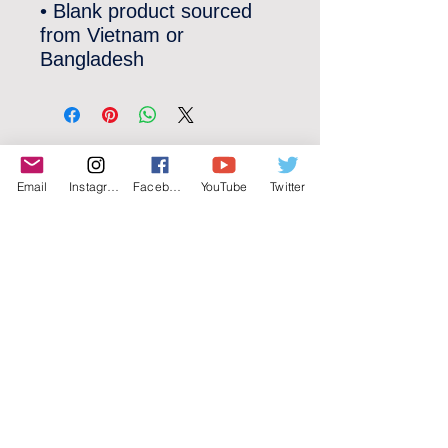
• Blank product sourced 
from Vietnam or 
Bangladesh
©2022 YLose.com - All rights reserved.
Email
Instagram
Facebook
YouTube
Twitter
Unauthorized distribution, transmission or
republication strictly prohibited.
TERMS & CONDITIONS
PRIVACY POLICY
DISCLAIMER