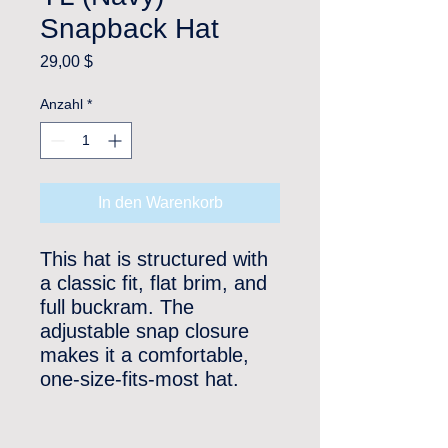
Snapback Hat
Preis
29,00 $
Anzahl
*
In den Warenkorb
This hat is structured with 
a classic fit, flat brim, and 
full buckram. The 
adjustable snap closure 
makes it a comfortable, 