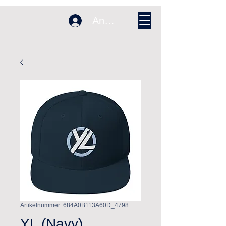
Anmelden
Artikelnummer: 684A0B113A60D_4798
YL (Navy)