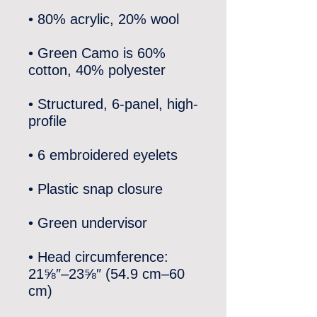
• Green Camo is 60% 
• Structured, 6-panel, high-
• Head circumference: 
21⅝″–23⅝″ (54.9 cm–60 