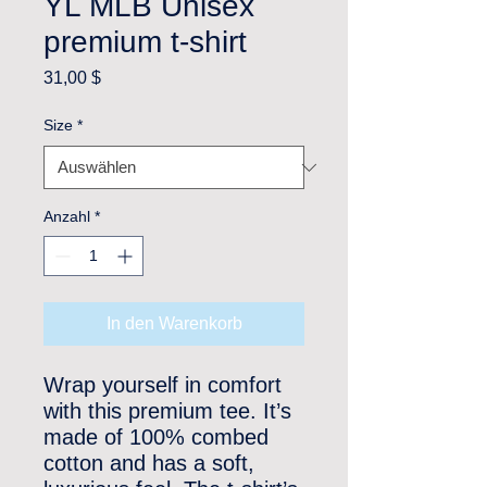
YL MLB Unisex
premium t-shirt
Preis
31,00 $
Size
*
Anzahl
*
In den Warenkorb
Wrap yourself in comfort 
with this premium tee. It’s 
made of 100% combed 
cotton and has a soft, 