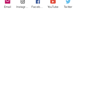
purchasing decisions!
Email
Instagram
Facebook
YouTube
Twitter
©2022 YLose.com - All rights reserved.
Unauthorized distribution, transmission or
republication strictly prohibited.
TERMS & CONDITIONS
PRIVACY POLICY
DISCLAIMER