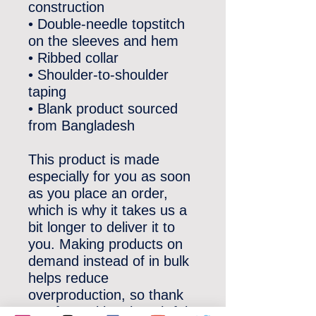
construction
• Double-needle topstitch 
on the sleeves and hem
• Ribbed collar
• Shoulder-to-shoulder 
taping
• Blank product sourced 
from Bangladesh
This product is made 
especially for you as soon 
as you place an order, 
which is why it takes us a 
bit longer to deliver it to 
you. Making products on 
demand instead of in bulk 
helps reduce 
overproduction, so thank 
you for making thoughtful 