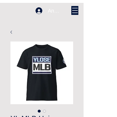
Anmelden