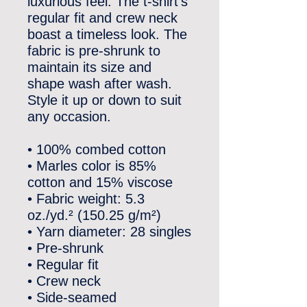
luxurious feel. The t-shirt’s 
regular fit and crew neck 
boast a timeless look. The 
fabric is pre-shrunk to 
maintain its size and 
shape wash after wash. 
Style it up or down to suit 
any occasion.
• 100% combed cotton
• Marles color is 85% 
cotton and 15% viscose
• Fabric weight: 5.3 
oz./yd.² (150.25 g/m²)
• Yarn diameter: 28 singles
• Pre-shrunk
• Regular fit
• Crew neck
• Side-seamed 