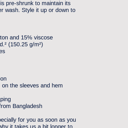
is pre-shrunk to maintain its 
 wash. Style it up or down to 
otton and 15% viscose
yd.² (150.25 g/m²)
les
ion
h on the sleeves and hem
aping
 from Bangladesh
ecially for you as soon as you 
hy it takes us a bit longer to 