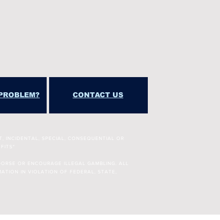
PROBLEM?
CONTACT US
T, INCIDENTAL, SPECIAL, CONSEQUENTIAL OR
FITS"
DORSE OR ENCOURAGE ILLEGAL GAMBLING. ALL
ATION IN VIOLATION OF FEDERAL, STATE,