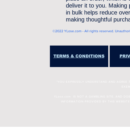
deliver it to you. Making
in bulk helps reduce over
making thoughtful purcha
©2022 YLose.com - All rights reserved. Unauthorize
TERMS & CONDITIONS
PRI
"YOU EXPRESSLY UNDERSTAND AND AGREE THA
EXEM
YLose.com IS NOT A GAMBLING SITE, AND D
INFORMATION PROVIDED BY THIS WEBSITE