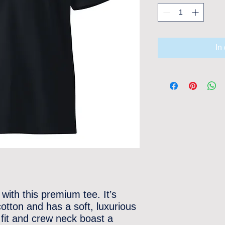
In
with this premium tee. It’s 
ton and has a soft, luxurious 
r fit and crew neck boast a 