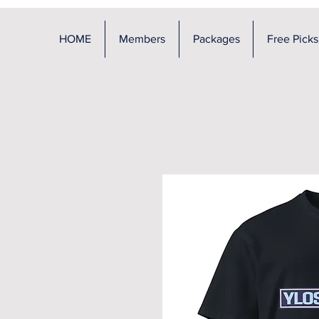
HOME
Members
Packages
Free Picks