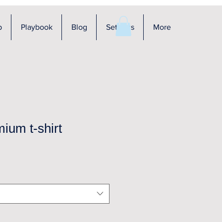
p
Playbook
Blog
Settings
More
ium t-shirt