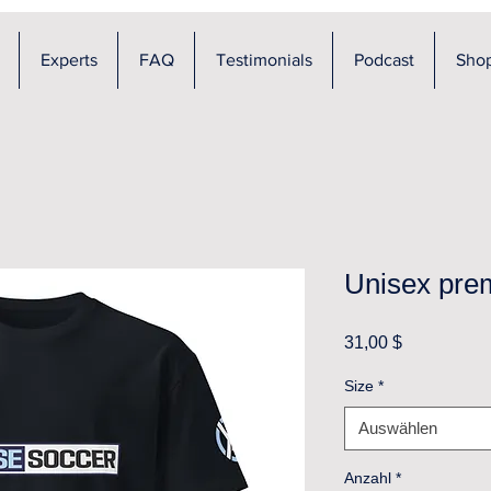
Experts
FAQ
Testimonials
Podcast
Sho
Unisex prem
Preis
31,00 $
Size
*
Auswählen
Anzahl
*