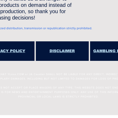
 products on demand instead of 
production, so thank you for 
sing decisions!
d distribution, transmission or republication strictly prohibited.
VACY POLICY
DISCLAIMER
GAMBLING 
Copyright © 2025 YLose.com
T YLose.COM or JA Cavalier SHALL NOT BE LIABLE FOR ANY DIRECT, INDIREC
PLARY DAMAGES, INCLUDING BUT NOT LIMITED TO DAMAGES FOR LOSS OF PRO
OES NOT ACCEPT OR PLACE WAGERS OF ANY TYPE. THIS WEBSITE DOES NOT EN
 IS FOR NEWS AND ENTERTAINMENT PURPOSES ONLY. ANY USE OF THIS INFORM
PROVINCIAL OR LOCAL LAWS IS STRICTLY PROHIBITED.