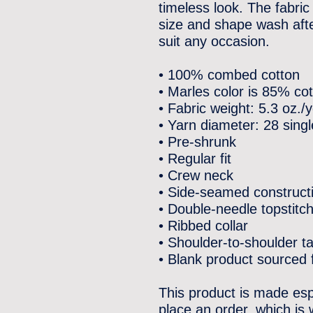
timeless look. The fabric 
size and shape wash after
suit any occasion.
• 100% combed cotton
• Marles color is 85% c
• Fabric weight: 5.3 oz./
• Yarn diameter: 28 sing
• Pre-shrunk
• Regular fit
• Crew neck
• Side-seamed construct
• Double-needle topstitc
• Ribbed collar
• Shoulder-to-shoulder t
• Blank product sourced
This product is made esp
place an order, which is w