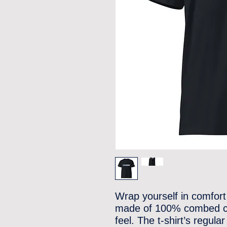
Wrap yourself in comfort 
made of 100% combed cot
feel. The t-shirt’s regula